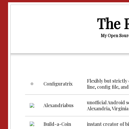
The F
My Open Sourc
Flexibly but strict
Configuratrix
line, config file, a
unofficial Android 
Alexandriabus
Alexandria, Virginia
Build-a-Coin
instant creator of 