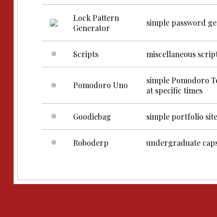
Lock Pattern
simple password gen
Generator
Scripts
miscellaneous scrip
simple Pomodoro Tec
Pomodoro Uno
at specific times
Goodiebag
simple portfolio sit
Roboderp
undergraduate caps